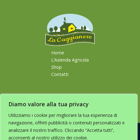
Home
L’Azienda Agricola
Shop
Contatti
Diamo valore alla tua privacy
Utilizziamo i cookie per migliorare la tua esperienza di
navigazione, offrirti pubblicità o contenuti personalizzati e
analizzare il nostro traffico. Cliccando “Accetta tutti”,
acconsenti al nostro utilizzo dei cookie.