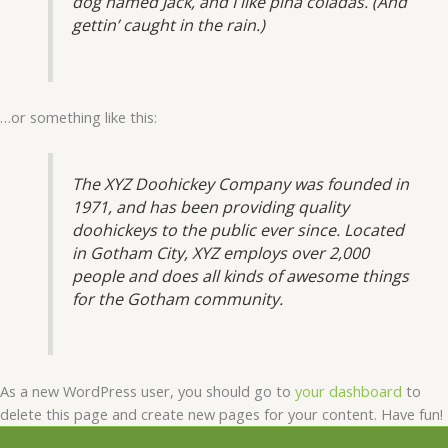
dog named Jack, and I like piña coladas. (And
gettin’ caught in the rain.)
…or something like this:
The XYZ Doohickey Company was founded in
1971, and has been providing quality
doohickeys to the public ever since. Located
in Gotham City, XYZ employs over 2,000
people and does all kinds of awesome things
for the Gotham community.
As a new WordPress user, you should go to
your dashboard
to
delete this page and create new pages for your content. Have fun!