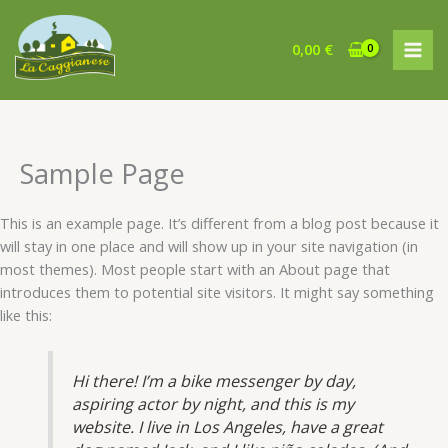
Vai
al
0,00
€
contenuto
Sample Page
This is an example page. It’s different from a blog post because it
will stay in one place and will show up in your site navigation (in
most themes). Most people start with an About page that
introduces them to potential site visitors. It might say something
like this:
Hi there! I’m a bike messenger by day,
aspiring actor by night, and this is my
website. I live in Los Angeles, have a great